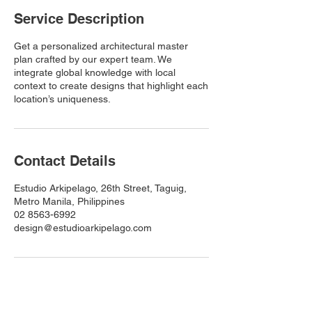
Service Description
Get a personalized architectural master
plan crafted by our expert team. We
integrate global knowledge with local
context to create designs that highlight each
location’s uniqueness.
Contact Details
Estudio Arkipelago, 26th Street, Taguig,
Metro Manila, Philippines
02 8563-6992
design@estudioarkipelago.com