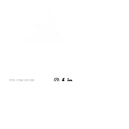
FOLLOW US ON:
CONTACT US
FIRST NAME
*
LAST NAME
*