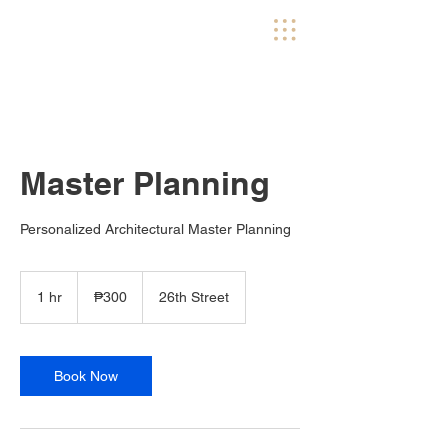
Master Planning
Personalized Architectural Master Planning
300
Philippine
1 hr
1
₱300
26th Street
pesos
h
Book Now